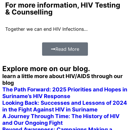
For more information, HIV Testing
& Counselling
Together we can end HIV Infections…
Read More
Explore more on
our blog.
learn a little more about HIV/AIDS through our
blog
The Path Forward: 2025 Priorities and Hopes in
Suriname’s HIV Response
Looking Back: Successes and Lessons of 2024
in the Fight Against HIV in Suriname
A Journey Through Time: The History of HIV
and Our Ongoing Fight
Beyond Awareness: Campaigns Making a