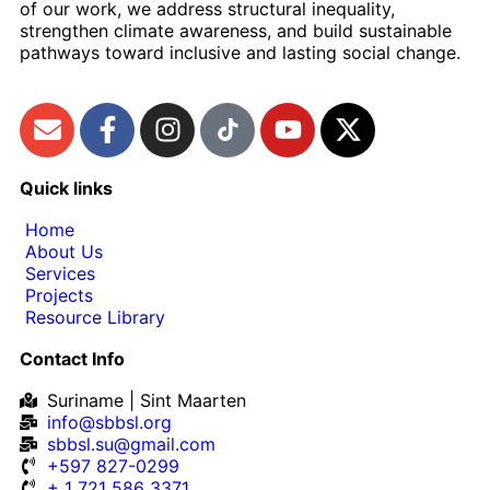
of our work, we address structural inequality,
strengthen climate awareness, and build sustainable
pathways toward inclusive and lasting social change.
Quick links
Home
About Us
Services
Projects
Resource Library
Contact Info
Suriname | Sint Maarten
info@sbbsl.org
sbbsl.su@gmail.com
+597 827-0299
+ 1 721 586 3371