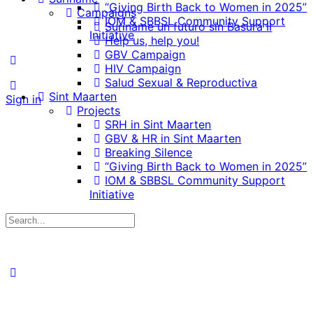
“Giving Birth Back to Women in 2025”
Campaigns
IOM & SBBSL Community Support
Suriname un futuro sin Basura II
Initiative
Help us, help you!
GBV Campaign
HIV Campaign
Salud Sexual & Reproductiva
Sint Maarten
Sign in
Projects
SRH in Sint Maarten
GBV & HR in Sint Maarten
Breaking Silence
“Giving Birth Back to Women in 2025”
IOM & SBBSL Community Support
Initiative