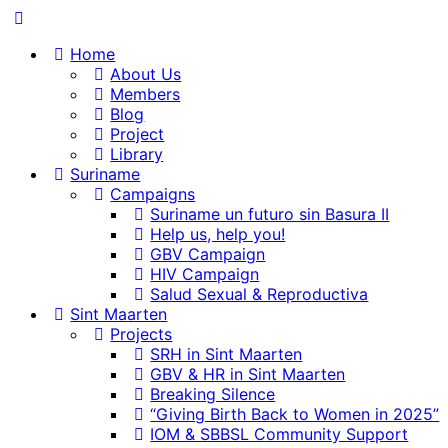
content
Home
About Us
Members
Blog
Project
Library
Suriname
Campaigns
Suriname un futuro sin Basura II
Help us, help you!
GBV Campaign
HIV Campaign
Salud Sexual & Reproductiva
Sint Maarten
Projects
SRH in Sint Maarten
GBV & HR in Sint Maarten
Breaking Silence
“Giving Birth Back to Women in 2025”
IOM & SBBSL Community Support