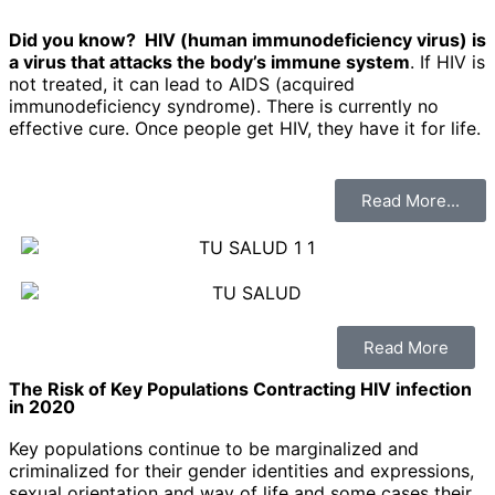
Did you know?
HIV (human immunodeficiency virus) is
a virus that attacks the body’s immune system
. If HIV is
not treated, it can lead to AIDS (acquired
immunodeficiency syndrome). There is currently no
effective cure. Once people get HIV, they have it for life.
Read More...
Read More
The Risk of Key Populations Contracting HIV infection
in 2020
Key populations continue to be marginalized and
criminalized for their gender identities and expressions,
sexual orientation and way of life and some cases their