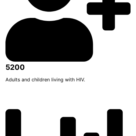
5200
Adults and children living with HIV.