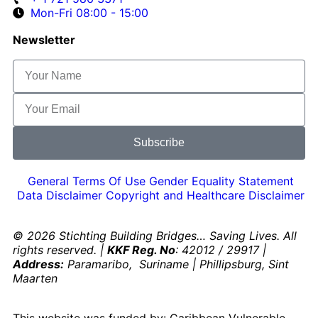
Mon-Fri 08:00 - 15:00
Newsletter
Subscribe
General Terms Of Use
Gender Equality Statement
Data Disclaimer
Copyright and Healthcare Disclaimer
© 2026 Stichting Building Bridges… Saving Lives. All
rights reserved. |
KKF Reg. No
: 42012 / 29917 |
Address:
Paramaribo, Suriname | Phillipsburg, Sint
Maarten
This website was funded by: Caribbean Vulnerable