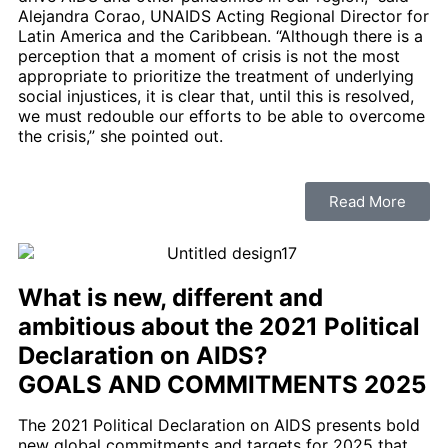
Alejandra Corao, UNAIDS Acting Regional Director for
Latin America and the Caribbean. “Although there is a
perception that a moment of crisis is not the most
appropriate to prioritize the treatment of underlying
social injustices, it is clear that, until this is resolved,
we must redouble our efforts to be able to overcome
the crisis,” she pointed out.
Read More
What is new, different and
ambitious about the 2021 Political
Declaration on AIDS?
GOALS AND COMMITMENTS
2025
The 2021 Political Declaration on AIDS presents bold
new global commitments and targets for 2025 that