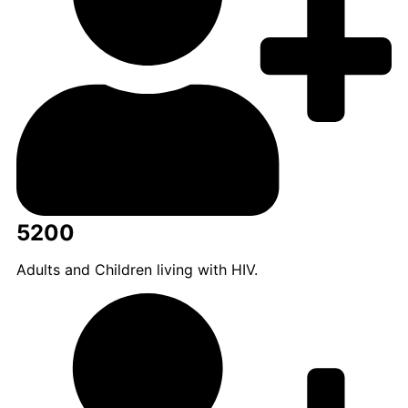
5200
Adults and Children living with HIV.