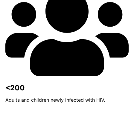
<200
Adults and children newly infected with HIV.