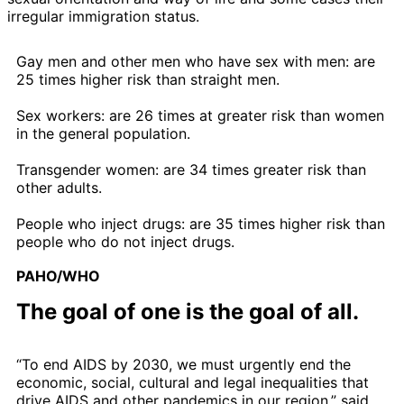
irregular immigration status.
Gay men and other men who have sex with men: are
25 times higher risk than straight men.
Sex workers: are 26 times at greater risk than women
in the general population.
Transgender women: are 34 times greater risk than
other adults.
People who inject drugs: are 35 times higher risk than
people who do not inject drugs.
PAHO/WHO
The goal of one is the goal of all.
“To end AIDS by 2030, we must urgently end the
economic, social, cultural and legal inequalities that
drive AIDS and other pandemics in our region,” said