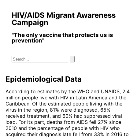
HIV/AIDS Migrant Awareness
Campaign
"The only vaccine that protects us is
prevention"
Epidemiological Data
According to estimates by the WHO and UNAIDS, 2.4
million people live with HIV in Latin America and the
Caribbean. Of the estimated people living with the
virus in the region, 81% were diagnosed, 65%
received treatment, and 60% had suppressed viral
load. For its part, deaths from AIDS fell 27% since
2010 and the percentage of people with HIV who
acquired their diagnosis late fell from 33% in 2016 to