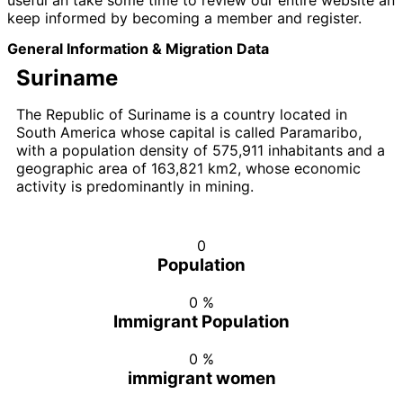
useful an take some time to review our entire website an
keep informed by becoming a member and register.
General Information & Migration Data
Suriname
The Republic of Suriname is a country located in
South America whose capital is called Paramaribo,
with a population density of 575,911 inhabitants and a
geographic area of 163,821 km2, whose economic
activity is predominantly in mining.
0
Population
0
%
Immigrant Population
0
%
immigrant women