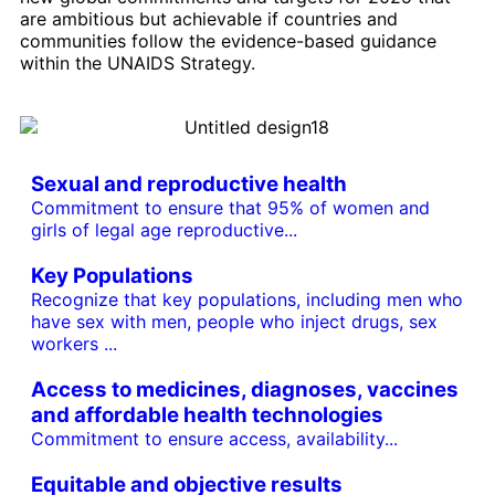
are ambitious but achievable if countries and
communities follow the evidence-based guidance
within the UNAIDS Strategy.
Sexual and reproductive health
Commitment to ensure that 95% of women and
girls of legal age reproductive...
Key Populations
Recognize that key populations, including men who
have sex with men, people who inject drugs, sex
workers ...
Access to medicines, diagnoses, vaccines
and affordable health technologies
Commitment to ensure access, availability...
Equitable and objective results