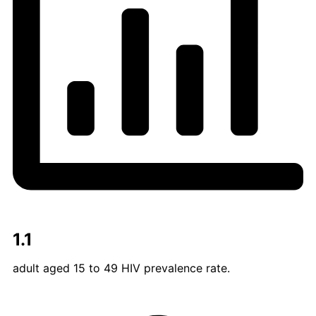
1.1
adult aged 15 to 49 HIV prevalence rate.