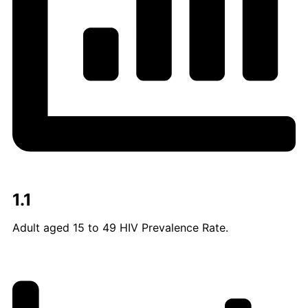
1.1
Adult aged 15 to 49 HIV Prevalence Rate.