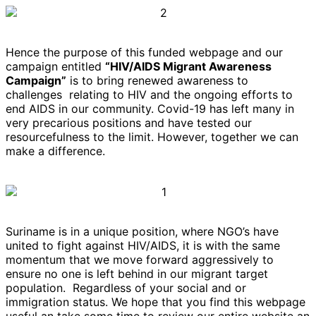
Hence the purpose of this funded webpage and our
campaign entitled
“HIV/AIDS Migrant Awareness
Campaign”
is to bring renewed awareness to
challenges relating to HIV and the ongoing efforts to
end AIDS in our community. Covid-19 has left many in
very precarious positions and have tested our
resourcefulness to the limit. However, together we can
make a difference.
Suriname is in a unique position, where NGO’s have
united to fight against HIV/AIDS, it is with the same
momentum that we move forward aggressively to
ensure no one is left behind in our migrant target
population. Regardless of your social and or
immigration status. We hope that you find this webpage