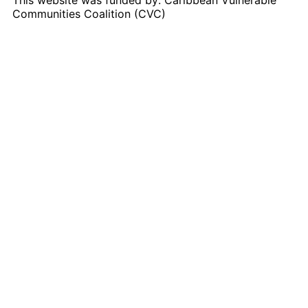
Communities Coalition (CVC)