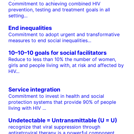
Commitment to achieving combined HIV
prevention, testing and treatment goals in all
setting...
End inequalities
Commitment to adopt urgent and transformative
measures to end social inequalities...
10–10–10 goals for social facilitators
Reduce to less than 10% the number of women,
girls and people living with, at risk and affected by
HIV...
Service integration
Commitment to invest in health and social
protection systems that provide 90% of people
living with HIV ...
Undetectable = Untransmittable (U = U)
recognize that viral suppression through
antiretroviral therapy is a powerful component...