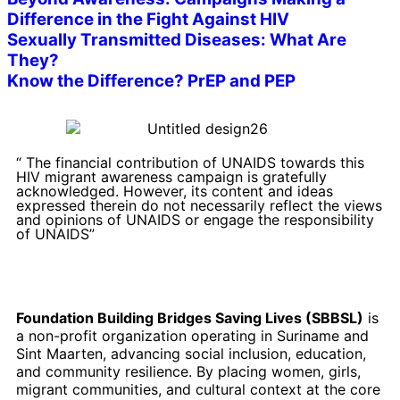
Difference in the Fight Against HIV
Sexually Transmitted Diseases: What Are
They?
Know the Difference? PrEP and PEP
“ The financial contribution of UNAIDS towards this
HIV migrant awareness campaign is gratefully
acknowledged. However, its content and ideas
expressed therein do not necessarily reflect the views
and opinions of UNAIDS or engage the responsibility
of UNAIDS”
Foundation Building Bridges Saving Lives (SBBSL)
is
a non-profit organization operating in Suriname and
Sint Maarten, advancing social inclusion, education,
and community resilience. By placing women, girls,
migrant communities, and cultural context at the core