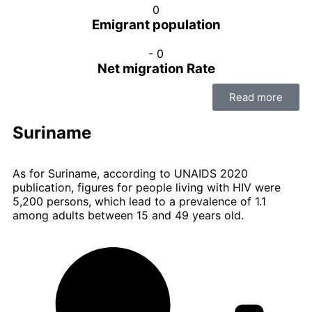
0
Emigrant population
-
0
Net migration Rate
Read more
Suriname
As for Suriname, according to UNAIDS 2020
publication, figures for people living with HIV were
5,200 persons, which lead to a prevalence of 1.1
among adults between 15 and 49 years old.