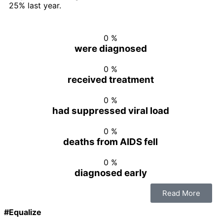
25% last year.
0
%
were diagnosed
0
%
received treatment
0
%
had suppressed viral load
0
%
deaths from AIDS fell
0
%
diagnosed early
Read More
#Equalize