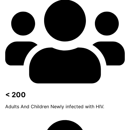
< 200
Adults And Children Newly infected with HIV.