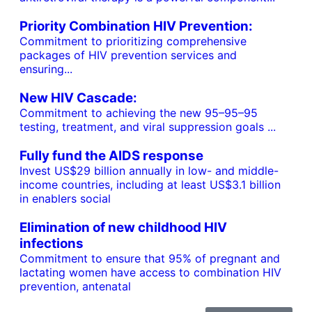
Priority Combination HIV Prevention:
Commitment to prioritizing comprehensive
packages of HIV prevention services and
ensuring...
New HIV Cascade:
Commitment to achieving the new 95–95–95
testing, treatment, and viral suppression goals ...
Fully fund the AIDS response
Invest US$29 billion annually in low- and middle-
income countries, including at least US$3.1 billion
in enablers social
Elimination of new childhood HIV
infections
Commitment to ensure that 95% of pregnant and
lactating women have access to combination HIV
prevention, antenatal