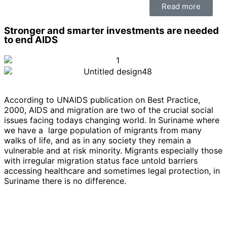
Read more
Stronger and smarter investments are needed
to end AIDS
According to UNAIDS publication on Best Practice,
2000, AIDS and migration are two of the crucial social
issues facing todays changing world. In Suriname where
we have a large population of migrants from many
walks of life, and as in any society they remain a
vulnerable and at risk minority. Migrants especially those
with irregular migration status face untold barriers
accessing healthcare and sometimes legal protection, in
Suriname there is no difference.