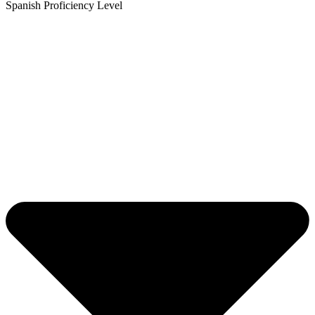
Spanish Proficiency Level