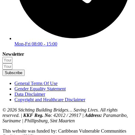
Mon-Fri 08:00 - 15:00
Newsletter
Subscribe
General Terms Of Use
Gender Equality Statement
Data Disclaimer
Copyright and Healthcare Disclaimer
© 2026 Stichting Building Bridges… Saving Lives. All rights
reserved. |
KKF Reg. No
: 42012 / 29917 |
Address:
Paramaribo,
Suriname | Phillipsburg, Sint Maarten
This website was funded by: Caribbean Vulnerable Communities