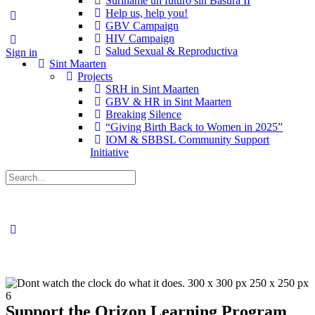
Suriname un futuro sin Basura II
Help us, help you!
GBV Campaign
HIV Campaign
Salud Sexual & Reproductiva
Sign in
Sint Maarten
Projects
SRH in Sint Maarten
GBV & HR in Sint Maarten
Breaking Silence
“Giving Birth Back to Women in 2025”
IOM & SBBSL Community Support
Initiative
Support the Orizon Learning Program