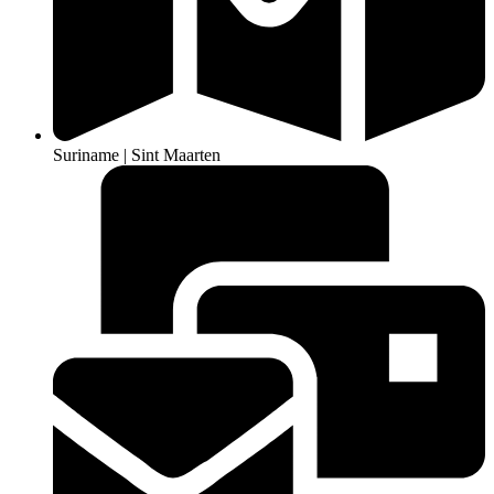
Suriname | Sint Maarten