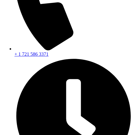
+ 1 721 586 3371