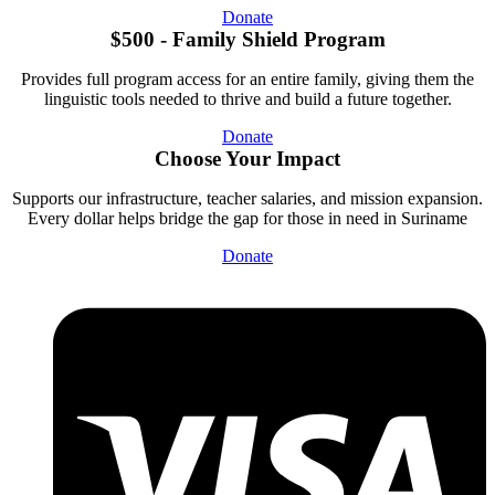
Donate
$500 - Family Shield Program
Provides full program access for an entire family, giving them the
linguistic tools needed to thrive and build a future together.
Donate
Choose Your Impact
Supports our infrastructure, teacher salaries, and mission expansion.
Every dollar helps bridge the gap for those in need in Suriname
Donate