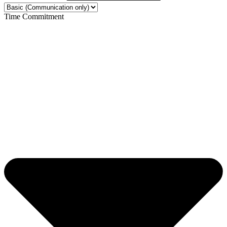
Time Commitment