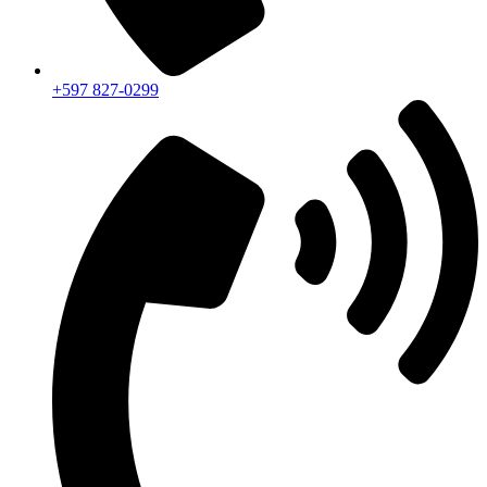
+597 827-0299