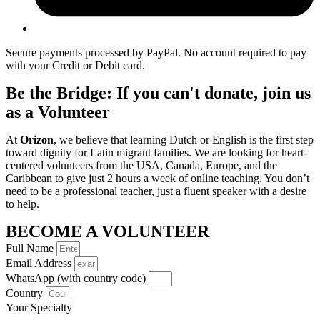
Secure payments processed by PayPal. No account required to pay
with your Credit or Debit card.
Be the Bridge: If you can't donate, join us
as a Volunteer
At
Orizon
, we believe that learning Dutch or English is the first step
toward dignity for Latin migrant families. We are looking for heart-
centered volunteers from the USA, Canada, Europe, and the
Caribbean to give just 2 hours a week of online teaching. You don’t
need to be a professional teacher, just a fluent speaker with a desire
to help.
BECOME A VOLUNTEER
Full Name
Email Address
WhatsApp (with country code)
Country
Your Specialty