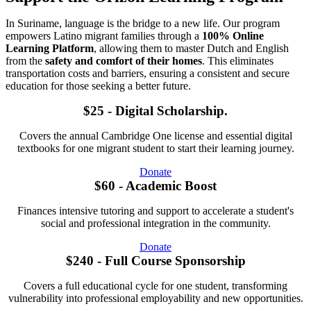
In Suriname, language is the bridge to a new life. Our program
empowers Latino migrant families through a
100% Online
Learning Platform
, allowing them to master Dutch and English
from the
safety and comfort of their homes
. This eliminates
transportation costs and barriers, ensuring a consistent and secure
education for those seeking a better future.
$25 - Digital Scholarship.
Covers the annual Cambridge One license and essential digital
textbooks for one migrant student to start their learning journey.
Donate
$60 - Academic Boost
Finances intensive tutoring and support to accelerate a student's
social and professional integration in the community.
Donate
$240 - Full Course Sponsorship
Covers a full educational cycle for one student, transforming
vulnerability into professional employability and new opportunities.