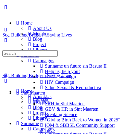
Home
About Us
Members
Stg. Building Bridges...Saving Lives
Blog
Project
Library
Suriname
Campaigns
Suriname un futuro sin Basura II
Help us, help you!
Stg. Building Bridges...Saving Lives
GBV Campaign
HIV Campaign
Salud Sexual & Reproductiva
Home
Sint Maarten
About Us
Projects
Members
SRH in Sint Maarten
Blog
GBV & HR in Sint Maarten
Project
Breaking Silence
Library
“Giving Birth Back to Women in 2025”
Suriname
IOM & SBBSL Community Support
Campaigns
Initiative