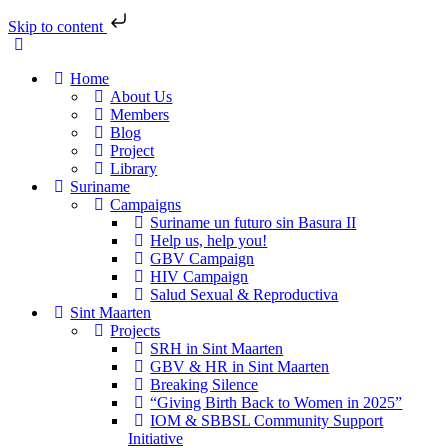
Skip to content
Home
About Us
Members
Blog
Project
Library
Suriname
Campaigns
Suriname un futuro sin Basura II
Help us, help you!
GBV Campaign
HIV Campaign
Salud Sexual & Reproductiva
Sint Maarten
Projects
SRH in Sint Maarten
GBV & HR in Sint Maarten
Breaking Silence
“Giving Birth Back to Women in 2025”
IOM & SBBSL Community Support
Initiative