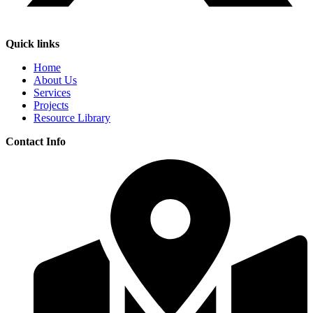
Quick links
Home
About Us
Services
Projects
Resource Library
Contact Info