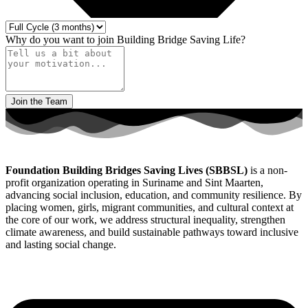
Why do you want to join Building Bridge Saving Life?
Join the Team
Foundation Building Bridges Saving Lives (SBBSL)
is a non-
profit organization operating in Suriname and Sint Maarten,
advancing social inclusion, education, and community resilience. By
placing women, girls, migrant communities, and cultural context at
the core of our work, we address structural inequality, strengthen
climate awareness, and build sustainable pathways toward inclusive
and lasting social change.