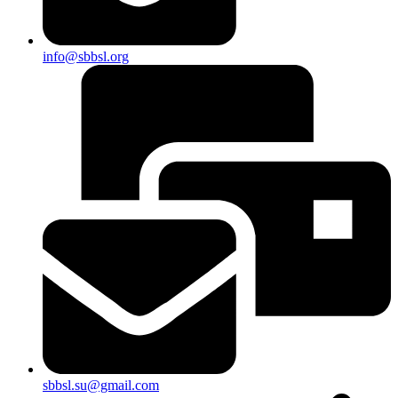
info@sbbsl.org
sbbsl.su@gmail.com