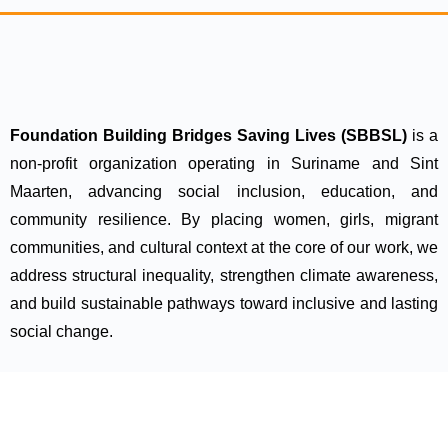
Foundation Building Bridges Saving Lives (SBBSL)
is a
non-profit organization operating in Suriname and Sint
Maarten, advancing social inclusion, education, and
community resilience. By placing women, girls, migrant
communities, and cultural context at the core of our work, we
address structural inequality, strengthen climate awareness,
and build sustainable pathways toward inclusive and lasting
social change.