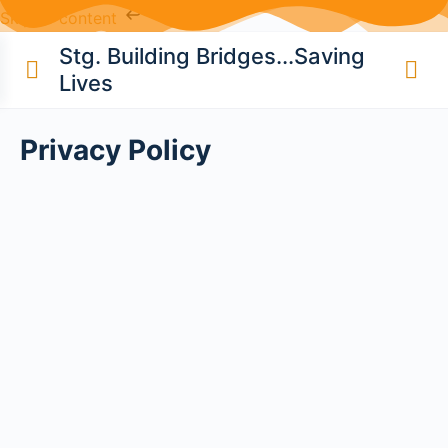
Skip to content
Stg. Building Bridges...Saving
Lives
Privacy Policy