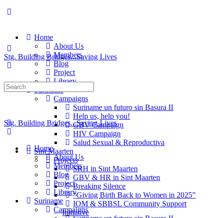
Home
About Us
Members
Stg. Building Bridges...Saving Lives
Blog
Project
Library
Suriname
Campaigns
Suriname un futuro sin Basura II
Help us, help you!
Stg. Building Bridges...Saving Lives
GBV Campaign
HIV Campaign
Salud Sexual & Reproductiva
Home
Sint Maarten
About Us
Projects
Members
SRH in Sint Maarten
Blog
GBV & HR in Sint Maarten
Project
Breaking Silence
Library
“Giving Birth Back to Women in 2025”
Suriname
IOM & SBBSL Community Support
Campaigns
Initiative