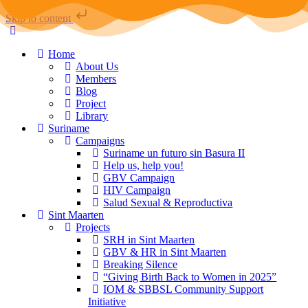
Skip to content
Home
About Us
Members
Blog
Project
Library
Suriname
Campaigns
Suriname un futuro sin Basura II
Help us, help you!
GBV Campaign
HIV Campaign
Salud Sexual & Reproductiva
Sint Maarten
Projects
SRH in Sint Maarten
GBV & HR in Sint Maarten
Breaking Silence
“Giving Birth Back to Women in 2025”
IOM & SBBSL Community Support
Initiative