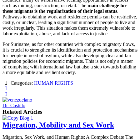
such as mining, construction, or retail. The
main challenge for
these migrants is the regularization of their legal status
.
Pathways to obtaining work and residence permits can be restrictive,
costly, or unclear, leading a significant number of people to live and
work irregularly. This situation makes them extremely vulnerable to
labor exploitation, abuse, and lack of access to justice.
For Suriname, as for other countries with complex migratory flows,
it is crucial to strengthen its identification and protection mechanisms
for people in need of asylum, while also developing clear and fair
migration policies for economic migrants. This is not only a matter
of complying with international law but also a step towards building
a more equitable and resilient society.
Categories:
HUMAN RIGHTS
Dr_Castillo
Related Articles
Migration, Mobility and Sex Work
Migration, Sex Work, and Human Rights: A Complex Debate The