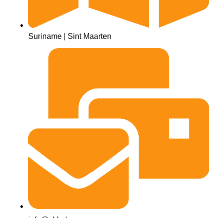
Suriname | Sint Maarten