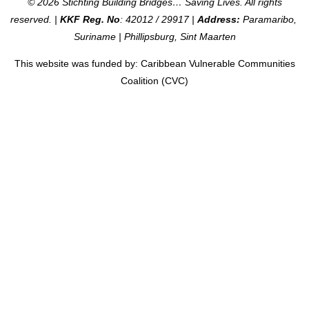
© 2026 Stichting Building Bridges… Saving Lives. All rights
reserved. |
KKF Reg. No
: 42012 / 29917 |
Address:
Paramaribo,
Suriname | Phillipsburg, Sint Maarten
This website was funded by: Caribbean Vulnerable Communities
Coalition (CVC)