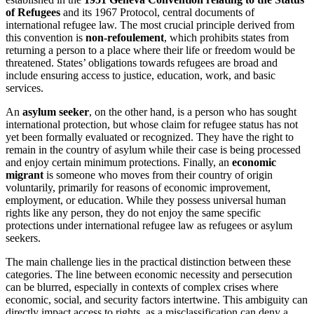
of Refugees
and its 1967 Protocol, central documents of
international refugee law. The most crucial principle derived from
this convention is
non-refoulement
, which prohibits states from
returning a person to a place where their life or freedom would be
threatened. States’ obligations towards refugees are broad and
include ensuring access to justice, education, work, and basic
services.
An
asylum seeker
, on the other hand, is a person who has sought
international protection, but whose claim for refugee status has not
yet been formally evaluated or recognized. They have the right to
remain in the country of asylum while their case is being processed
and enjoy certain minimum protections. Finally, an
economic
migrant
is someone who moves from their country of origin
voluntarily, primarily for reasons of economic improvement,
employment, or education. While they possess universal human
rights like any person, they do not enjoy the same specific
protections under international refugee law as refugees or asylum
seekers.
The main challenge lies in the practical distinction between these
categories. The line between economic necessity and persecution
can be blurred, especially in contexts of complex crises where
economic, social, and security factors intertwine. This ambiguity can
directly impact access to rights, as a misclassification can deny a