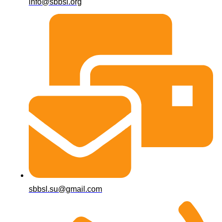
info@sbbsl.org
sbbsl.su@gmail.com