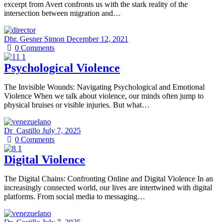
excerpt from Avert confronts us with the stark reality of the
intersection between migration and…
Dhr. Gesner Simon
December 12, 2021
0
Comments
Psychological Violence
The Invisible Wounds: Navigating Psychological and Emotional
Violence When we talk about violence, our minds often jump to
physical bruises or visible injuries. But what…
Dr_Castillo
July 7, 2025
0
Comments
Digital Violence
The Digital Chains: Confronting Online and Digital Violence In an
increasingly connected world, our lives are intertwined with digital
platforms. From social media to messaging…