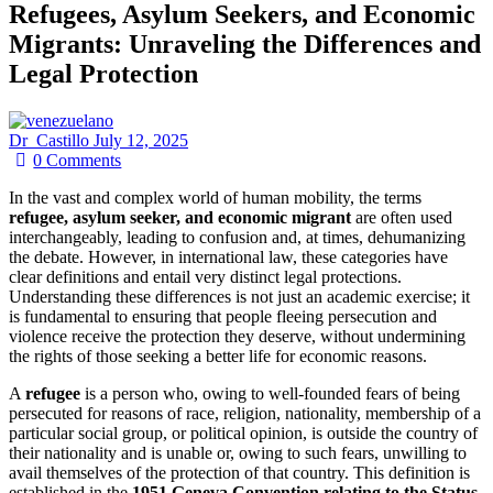
Refugees, Asylum Seekers, and Economic
Migrants: Unraveling the Differences and
Legal Protection
Dr_Castillo
July 12, 2025
0
Comments
In the vast and complex world of human mobility, the terms
refugee, asylum seeker, and economic migrant
are often used
interchangeably, leading to confusion and, at times, dehumanizing
the debate. However, in international law, these categories have
clear definitions and entail very distinct legal protections.
Understanding these differences is not just an academic exercise; it
is fundamental to ensuring that people fleeing persecution and
violence receive the protection they deserve, without undermining
the rights of those seeking a better life for economic reasons.
A
refugee
is a person who, owing to well-founded fears of being
persecuted for reasons of race, religion, nationality, membership of a
particular social group, or political opinion, is outside the country of
their nationality and is unable or, owing to such fears, unwilling to
avail themselves of the protection of that country. This definition is
established in the
1951 Geneva Convention relating to the Status