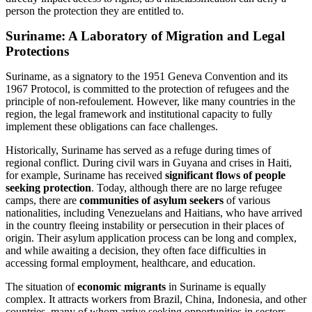
person the protection they are entitled to.
Suriname: A Laboratory of Migration and Legal
Protections
Suriname, as a signatory to the 1951 Geneva Convention and its
1967 Protocol, is committed to the protection of refugees and the
principle of non-refoulement. However, like many countries in the
region, the legal framework and institutional capacity to fully
implement these obligations can face challenges.
Historically, Suriname has served as a refuge during times of
regional conflict. During civil wars in Guyana and crises in Haiti,
for example, Suriname has received
significant flows of people
seeking protection
. Today, although there are no large refugee
camps, there are
communities of asylum seekers
of various
nationalities, including Venezuelans and Haitians, who have arrived
in the country fleeing instability or persecution in their places of
origin. Their asylum application process can be long and complex,
and while awaiting a decision, they often face difficulties in
accessing formal employment, healthcare, and education.
The situation of
economic migrants
in Suriname is equally
complex. It attracts workers from Brazil, China, Indonesia, and other
countries, many of whom arrive seeking opportunities in sectors