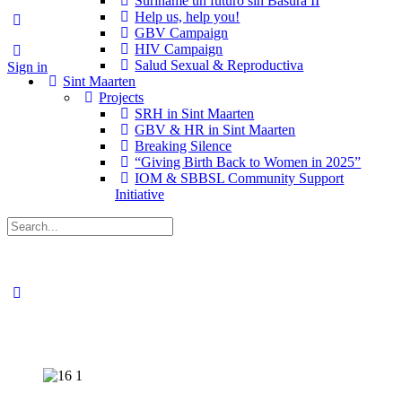
Suriname un futuro sin Basura II
Help us, help you!
GBV Campaign
HIV Campaign
Salud Sexual & Reproductiva
Sign in
Sint Maarten
Projects
SRH in Sint Maarten
GBV & HR in Sint Maarten
Breaking Silence
“Giving Birth Back to Women in 2025”
IOM & SBBSL Community Support
Initiative