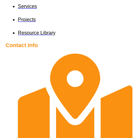
Services
Projects
Resource Library
Contact Info