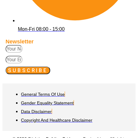
Mon-Fri 08:00 - 15:00
Newsletter
SUBSCRIBE
General Terms Of Use
Gender Equality Statement
Data Disclaimer
Copyright And Healthcare Disclaimer