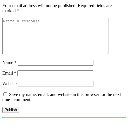
Your email address will not be published.
Required fields are
marked
*
Name
*
Email
*
Website
Save my name, email, and website in this browser for the next
time I comment.