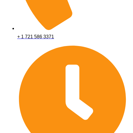
+ 1 721 586 3371