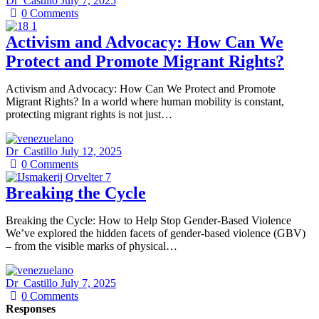
Dr_Castillo
July 7, 2025
0
Comments
Activism and Advocacy: How Can We
Protect and Promote Migrant Rights?
Activism and Advocacy: How Can We Protect and Promote
Migrant Rights? In a world where human mobility is constant,
protecting migrant rights is not just…
Dr_Castillo
July 12, 2025
0
Comments
Breaking the Cycle
Breaking the Cycle: How to Help Stop Gender-Based Violence
We’ve explored the hidden facets of gender-based violence (GBV)
– from the visible marks of physical…
Dr_Castillo
July 7, 2025
0
Comments
Responses