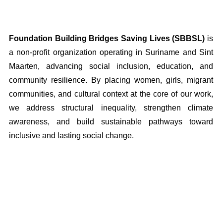
Foundation Building Bridges Saving Lives (SBBSL)
is
a non-profit organization operating in Suriname and Sint
Maarten, advancing social inclusion, education, and
community resilience. By placing women, girls, migrant
communities, and cultural context at the core of our work,
we address structural inequality, strengthen climate
awareness, and build sustainable pathways toward
inclusive and lasting social change.