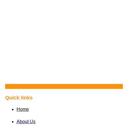
Quick links
Home
About Us