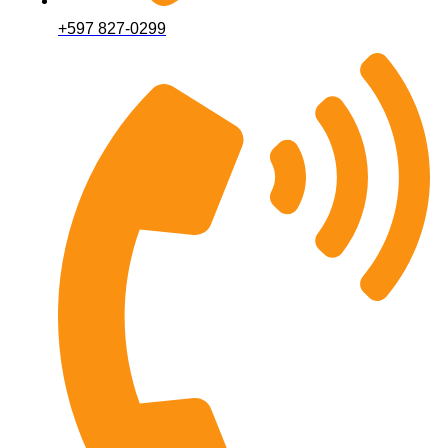
+597 827-0299