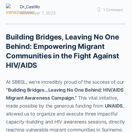
Dr_Castillo
1
Comment
November 7, 2023
Building Bridges, Leaving No One
Behind: Empowering Migrant
Communities in the Fight Against
HIV/AIDS
At SBBSL, we’re incredibly proud of the success of our
“Building Bridges…Leaving No One Behind: HIV/AIDS
Migrant Awareness Campaign.”
This vital initiative,
made possible by the generous funding from
UNAIDS
,
allowed us to organize and execute three impactful
capacity-building and HIV awareness sessions, directly
reaching vulnerable migrant communities in Suriname.