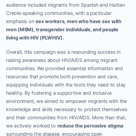
audience included migrants from Spanish and Haitian
Creole-speaking communities, with a particular
emphasis on
sex workers, men who have sex with
men (MSM), transgender individuals, and people
living with HIV (PLWHIV).
Overall, this campaign was a resounding success in
raising awareness about HIV/AIDS among migrant
communities. We provided essential information and
resources that promote both prevention and care,
equipping individuals with the tools they need to stay
healthy. By fostering a supportive and inclusive
environment, we aimed to empower migrants with the
knowledge and skills necessary to protect themselves
and their communities from HIV/AIDS. More than that,
we actively worked to
reduce the pervasive stigma
surrounding the disease, encouraging open