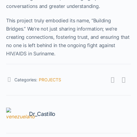
conversations and greater understanding.
This project truly embodied its name, “Building
Bridges.” We’re not just sharing information; we’re
creating connections, fostering trust, and ensuring that
no one is left behind in the ongoing fight against
HIV/AIDS in Suriname.
Categories:
PROJECTS
Dr_Castillo