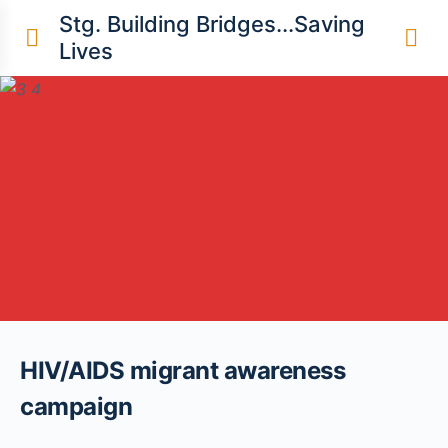
content
Stg. Building Bridges...Saving
Lives
HIV/AIDS migrant awareness
campaign