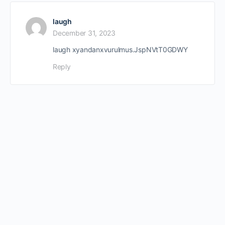
laugh
December 31, 2023
laugh xyandanxvurulmus.JspNVtT0GDWY
Reply