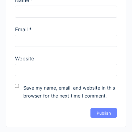
Name
*
Email
*
Website
Save my name, email, and website in this
browser for the next time I comment.