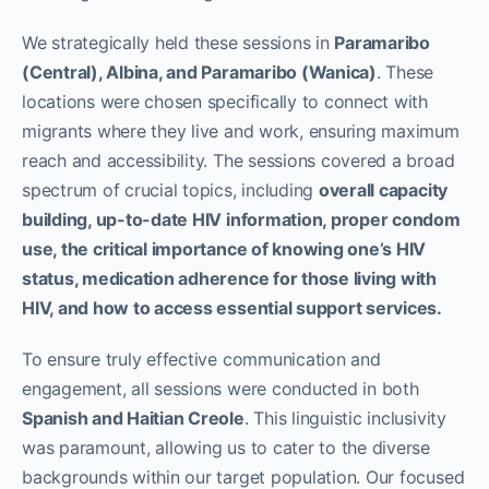
We strategically held these sessions in
Paramaribo
(Central), Albina, and Paramaribo (Wanica)
. These
locations were chosen specifically to connect with
migrants where they live and work, ensuring maximum
reach and accessibility. The sessions covered a broad
spectrum of crucial topics, including
overall capacity
building, up-to-date HIV information, proper condom
use, the critical importance of knowing one’s HIV
status, medication adherence for those living with
HIV, and how to access essential support services.
To ensure truly effective communication and
engagement, all sessions were conducted in both
Spanish and Haitian Creole
. This linguistic inclusivity
was paramount, allowing us to cater to the diverse
backgrounds within our target population. Our focused