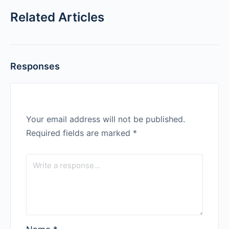
Related Articles
Responses
Your email address will not be published.
Required fields are marked
*