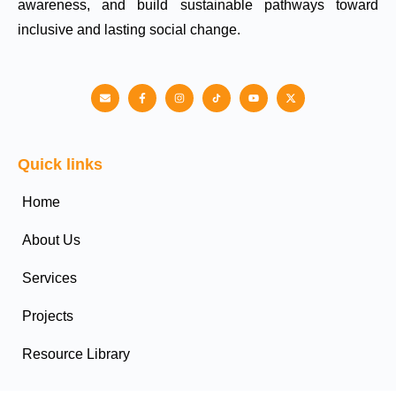
awareness, and build sustainable pathways toward
inclusive and lasting social change.
Quick links
Home
About Us
Services
Projects
Resource Library