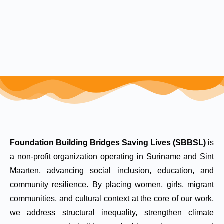
Foundation Building Bridges Saving Lives (SBBSL)
is
a non-profit organization operating in Suriname and Sint
Maarten, advancing social inclusion, education, and
community resilience. By placing women, girls, migrant
communities, and cultural context at the core of our work,
we address structural inequality, strengthen climate